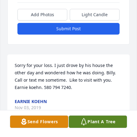
Add Photos
Light Candle
Submit Post
Sorry for your loss. I just drove by his house the 
other day and wondered how he was doing. Billy. 
Call or text me sometime.  Like to visit with you. 
Earnie koehn. 580 794 7240.
EARNIE KOEHN
Nov 03, 2019
Send Flowers
Plant A Tree