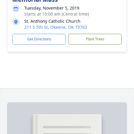
Tuesday, November 5, 2019
Starts at 10:00 am (Central time)
St. Anthony Catholic Church
211 S 5th St, Okeene, OK 73763
Get Directions
Plant Trees