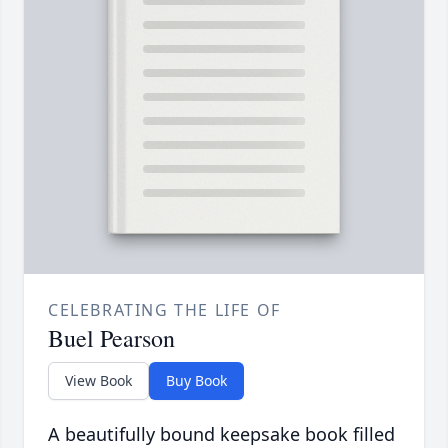
CELEBRATING THE LIFE OF
Buel Pearson
View Book
Buy Book
A beautifully bound keepsake book filled