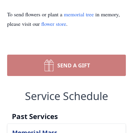
To send flowers or plant a
memorial tree
in memory,
please visit our
flower store
.
SEND A GIFT
Service Schedule
Past Services
Memorial Mass