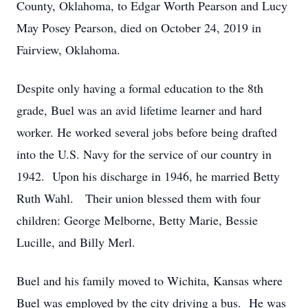
County, Oklahoma, to Edgar Worth Pearson and Lucy
May Posey Pearson, died on October 24, 2019 in
Fairview, Oklahoma.
Despite only having a formal education to the 8th
grade, Buel was an avid lifetime learner and hard
worker. He worked several jobs before being drafted
into the U.S. Navy for the service of our country in
1942. Upon his discharge in 1946, he married Betty
Ruth Wahl. Their union blessed them with four
children: George Melborne, Betty Marie, Bessie
Lucille, and Billy Merl.
Buel and his family moved to Wichita, Kansas where
Buel was employed by the city driving a bus. He was