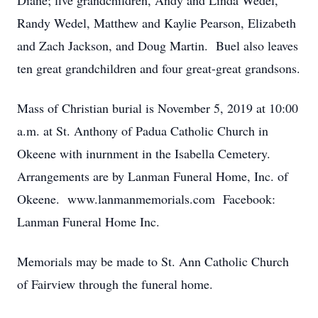
Diane; five grandchildren, Andy and Linda Wedel,
Randy Wedel, Matthew and Kaylie Pearson, Elizabeth
and Zach Jackson, and Doug Martin. Buel also leaves
ten great grandchildren and four great-great grandsons.
Mass of Christian burial is November 5, 2019 at 10:00
a.m. at St. Anthony of Padua Catholic Church in
Okeene with inurnment in the Isabella Cemetery.
Arrangements are by Lanman Funeral Home, Inc. of
Okeene. www.lanmanmemorials.com Facebook:
Lanman Funeral Home Inc.
Memorials may be made to St. Ann Catholic Church
of Fairview through the funeral home.