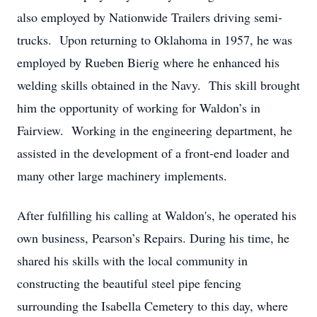
also employed by Nationwide Trailers driving semi-
trucks. Upon returning to Oklahoma in 1957, he was
employed by Rueben Bierig where he enhanced his
welding skills obtained in the Navy. This skill brought
him the opportunity of working for Waldon’s in
Fairview. Working in the engineering department, he
assisted in the development of a front-end loader and
many other large machinery implements.
After fulfilling his calling at Waldon's, he operated his
own business, Pearson’s Repairs. During his time, he
shared his skills with the local community in
constructing the beautiful steel pipe fencing
surrounding the Isabella Cemetery to this day, where