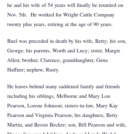
he and his wife of 54 years will finally be reunited on
Nov. 5th. He worked for Wright Cattle Company
twenty plus years, retiring at the age of 90 years.
Buel was preceded in death by his wife, Betty; his son,
George; his parents, Worth and Lucy; sister, Margie
Allen; brother, Clarence; granddaughter, Gena
Haffner; nephew, Rusty.
He leaves behind many saddened family and friends
including his siblings, Melborne and Mary Lou
Pearson, Lorene Johnson; sisters-in-law, Mary Kay
Pearson and Virginia Pearson; his daughters, Betty
Martin, and Bessie Becker; son, Bill Pearson and wife,