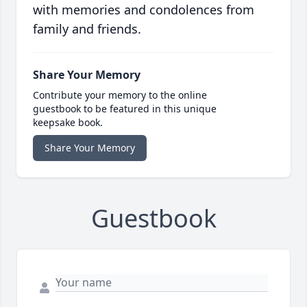
with memories and condolences from
family and friends.
Share Your Memory
Contribute your memory to the online
guestbook to be featured in this unique
keepsake book.
Share Your Memory
Guestbook