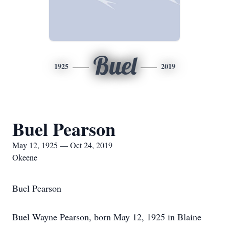
Buel
1925
2019
Buel Pearson
May 12, 1925 — Oct 24, 2019
Okeene
Buel Pearson
Buel Wayne Pearson, born May 12, 1925 in Blaine