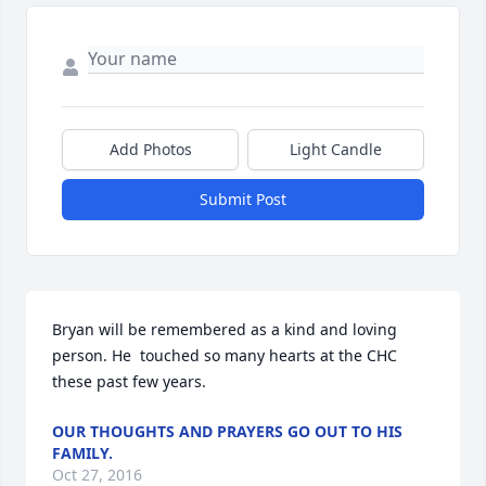
Add Photos
Light Candle
Submit Post
Bryan will be remembered as a kind and loving 
person. He  touched so many hearts at the CHC 
these past few years.
OUR THOUGHTS AND PRAYERS GO OUT TO HIS
FAMILY.
Oct 27, 2016