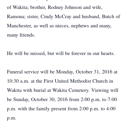
of Wakita; brother, Rodney Johnson and wife,
Ramona; sister, Cindy McCray and husband, Butch of
Manchester, as well as nieces, nephews and many,
many friends.
He will be missed, but will be forever in our hearts.
Funeral service will be Monday, October 31, 2016 at
10:30 a.m. at the First United Methodist Church in
Wakita with burial at Wakita Cemetery. Viewing will
be Sunday, October 30, 2016 from 2:00 p.m. to 7:00
p.m. with the family present from 2:00 p.m. to 4:00
p.m.