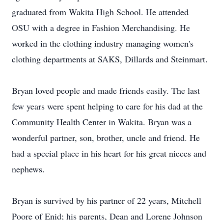
graduated from Wakita High School. He attended
OSU with a degree in Fashion Merchandising. He
worked in the clothing industry managing women's
clothing departments at SAKS, Dillards and Steinmart.
Bryan loved people and made friends easily. The last
few years were spent helping to care for his dad at the
Community Health Center in Wakita. Bryan was a
wonderful partner, son, brother, uncle and friend. He
had a special place in his heart for his great nieces and
nephews.
Bryan is survived by his partner of 22 years, Mitchell
Poore of Enid; his parents, Dean and Lorene Johnson