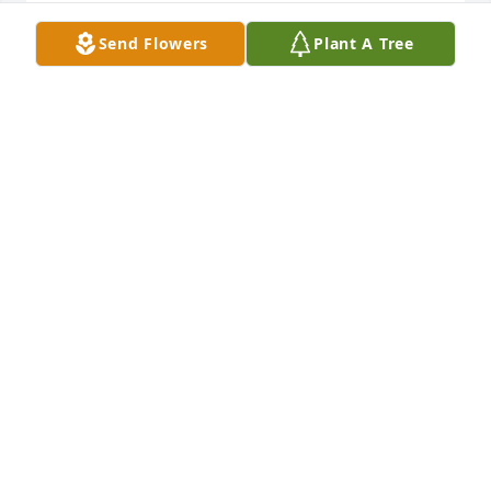
Send Flowers
Plant A Tree
Prayers and love to a family so dear to my heart                    
for so many years. Bryan always had a hug for  me.
MARTHA DRAPER
Oct 27, 2016
I am  still in shock. So glad Grandpa and I got to talk 
to him Tues evening. Bryan  did so much for his dad 
and CHC. Always had a smile and cheered everyone 
up.  Community Health Center will never be the 
same. My heart goes out to the  family. Sending  
lots of prayers their  way.
LOVE