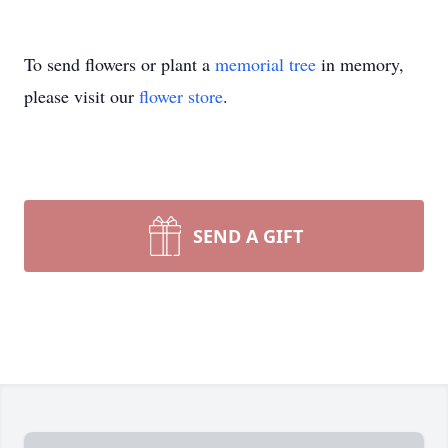
To send flowers or plant a
memorial tree
in memory,
please visit our
flower store
.
SEND A GIFT