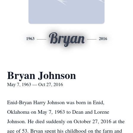
Bryan
1963
2016
Bryan Johnson
May 7, 1963 — Oct 27, 2016
Enid-Bryan Harry Johnson was born in Enid,
Oklahoma on May 7, 1963 to Dean and Lorene
Johnson. He died suddenly on October 27, 2016 at the
age of 53. Bryan spent his childhood on the farm and