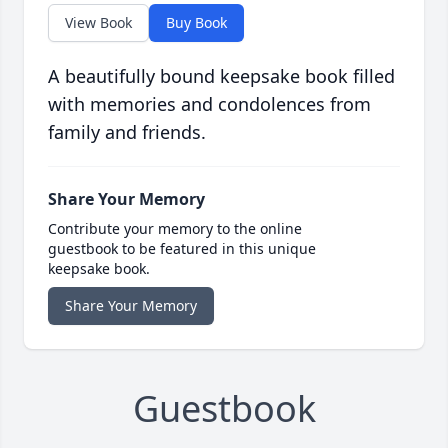
View Book
Buy Book
A beautifully bound keepsake book filled
with memories and condolences from
family and friends.
Share Your Memory
Contribute your memory to the online
guestbook to be featured in this unique
keepsake book.
Share Your Memory
Guestbook