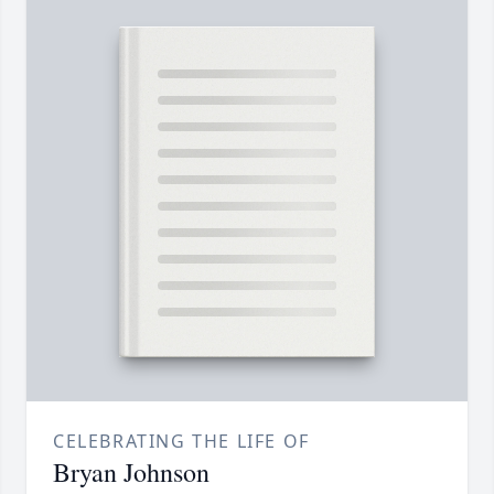
CELEBRATING THE LIFE OF
Bryan Johnson