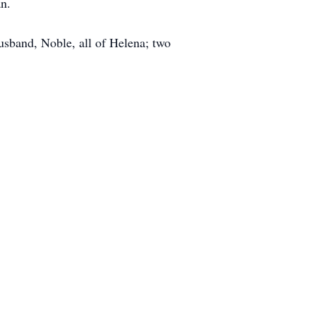
an.
sband, Noble, all of Helena; two