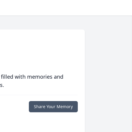
 filled with memories and
s.
Share Your Memory