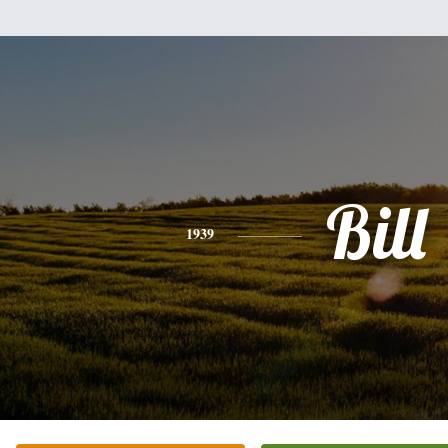
Bill
1939