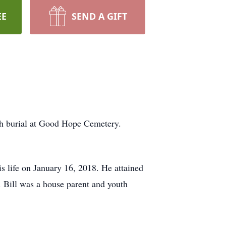
EE
SEND A GIFT
ith burial at Good Hope Cemetery.
s life on January 16, 2018. He attained
 Bill was a house parent and youth