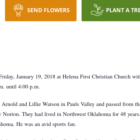
SEND FLOWERS
PLANT A TR
e Friday, January 19, 2018 at Helena First Christian Church w
. until 4:00 p.m.
Arnold and Lillie Watson in Pauls Valley and passed from thi
y Norton. They had lived in Northwest Oklahoma for 48 years.
lahoma. He was an avid sports fan.