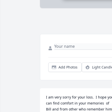
Add Photos
Light Candl
I am very sorry for your loss.  I hope you
can find comfort in your memories  of 
Bill and from other who remember him 