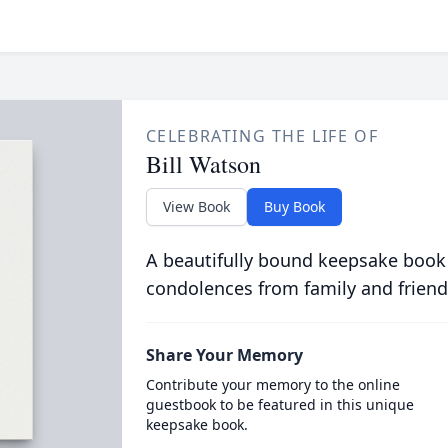
CELEBRATING THE LIFE OF
Bill Watson
View Book
Buy Book
A beautifully bound keepsake book
condolences from family and friend
Share Your Memory
Contribute your memory to the online
guestbook to be featured in this unique
keepsake book.