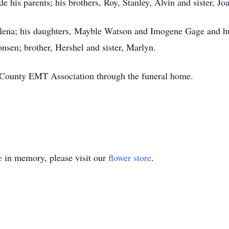
 his parents; his brothers, Roy, Stanley, Alvin and sister, Jo
Helena; his daughters, Mayble Watson and Imogene Gage and hu
sen; brother, Hershel and sister, Marlyn.
 County EMT Association through the funeral home.
e
in memory, please visit our
flower store
.