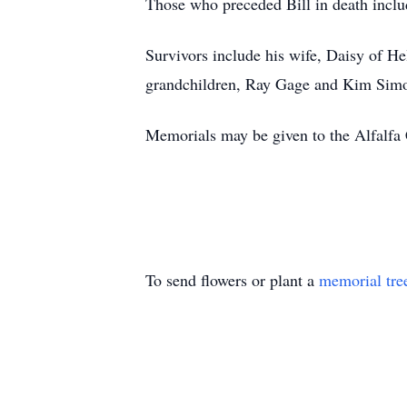
Those who preceded Bill in death include
Survivors include his wife, Daisy of 
grandchildren, Ray Gage and Kim Simon
Memorials may be given to the Alfalfa
To send flowers or plant a
memorial tre