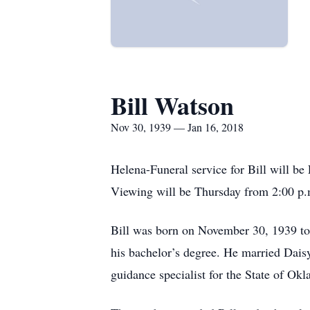
Bill Watson
Nov 30, 1939 — Jan 16, 2018
Helena-Funeral service for Bill will b
Viewing will be Thursday from 2:00 p.m
Bill was born on November 30, 1939 to 
his bachelor’s degree. He married Dais
guidance specialist for the State of Ok