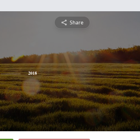
Share
2018