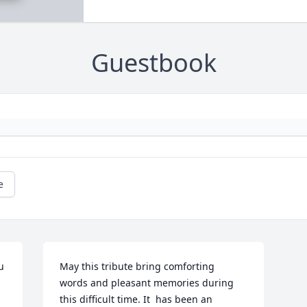
Guestbook
e
 
May this tribute bring comforting   
words and pleasant memories during 
this difficult time. It  has been an   