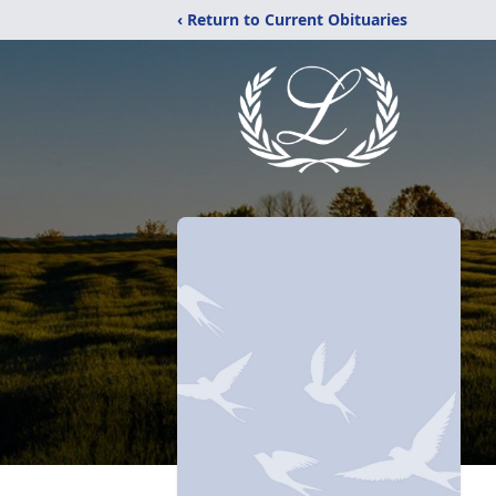
‹ Return to Current Obituaries