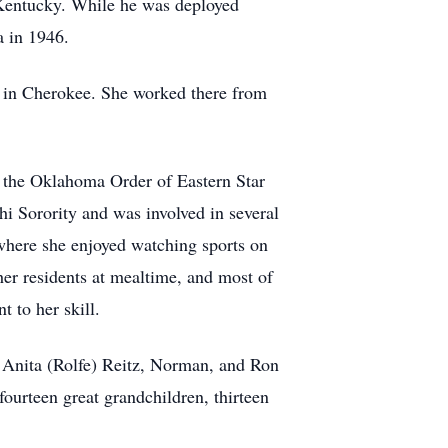
 Kentucky. While he was deployed
a in 1946.
 in Cherokee. She worked there from
 the Oklahoma Order of Eastern Star
 Sorority and was involved in several
 where she enjoyed watching sports on
er residents at mealtime, and most of
 to her skill.
, Anita (Rolfe) Reitz, Norman, and Ron
ourteen great grandchildren, thirteen