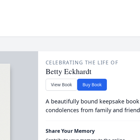
CELEBRATING THE LIFE OF
Betty Eckhardt
View Book
Buy Book
A beautifully bound keepsake book
condolences from family and friend
Share Your Memory