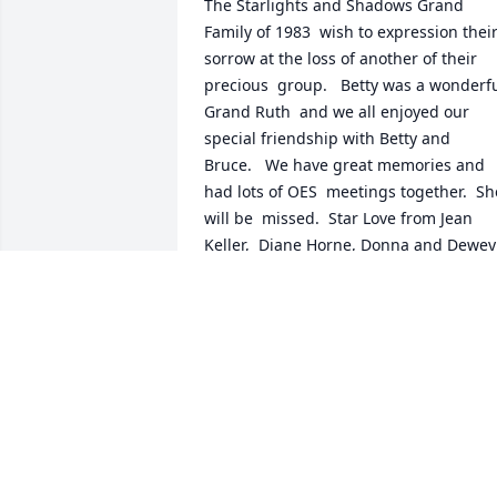
The Starlights and Shadows Grand 
Family of 1983  wish to expression their
sorrow at the loss of another of their 
precious  group.   Betty was a wonderfu
Grand Ruth  and we all enjoyed our 
special friendship with Betty and 
Bruce.   We have great memories and 
had lots of OES  meetings together.  She
will be  missed.  Star Love from Jean 
Keller,  Diane Horne, Donna and Dewey 
Talley, Jane Burns, and Marie Blair...
Dec 01, 2017