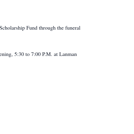
cholarship Fund through the funeral
vening, 5:30 to 7:00 P.M. at Lanman