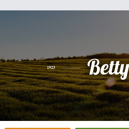
Bett
1923