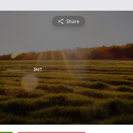
Share
y
2017