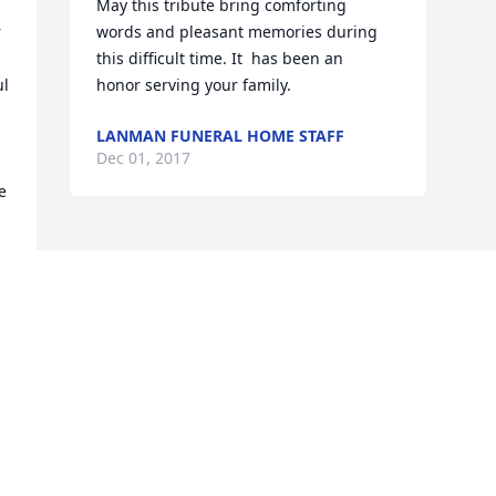
May this tribute bring comforting   
 
words and pleasant memories during 
this difficult time. It  has been an   
l 
honor serving your family.
LANMAN FUNERAL HOME STAFF
Dec 01, 2017
 
Visits: 26
This site is protected by reCAPTCHA and the
Google
Privacy Policy
and
Terms of Service
apply.