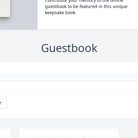
Contribute your memory to the online
guestbook to be featured in this unique
keepsake book.
Guestbook
e