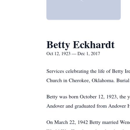
Betty Eckhardt
Oct 12, 1923 — Dec 1, 2017
Services celebrating the life of Betty 
Church in Cherokee, Oklahoma. Burial 
Betty was born October 12, 1923, the y
Andover and graduated from Andover Hi
On March 22, 1942 Betty married Wendel