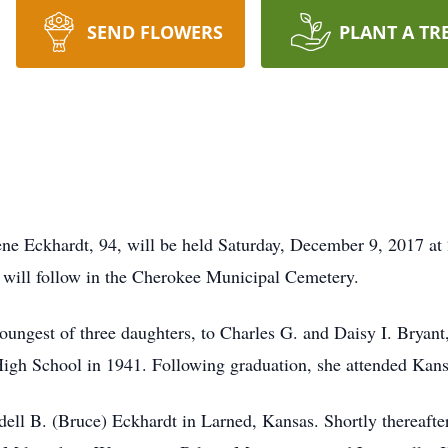
SEND FLOWERS
PLANT A TR
Irene Eckhardt, 94, will be held Saturday, December 9, 2017 at
will follow in the Cherokee Municipal Cemetery.
oungest of three daughters, to Charles G. and Daisy I. Bryant
gh School in 1941. Following graduation, she attended Kans
l B. (Bruce) Eckhardt in Larned, Kansas. Shortly thereafter