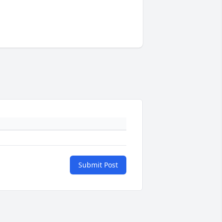
Submit Post