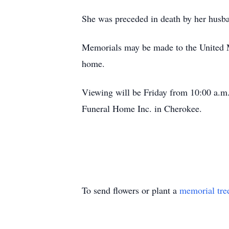
She was preceded in death by her husba
Memorials may be made to the United M
home.
Viewing will be Friday from 10:00 a.m. 
Funeral Home Inc. in Cherokee.
To send flowers or plant a
memorial tre