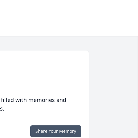
 filled with memories and
s.
Share Your Memory