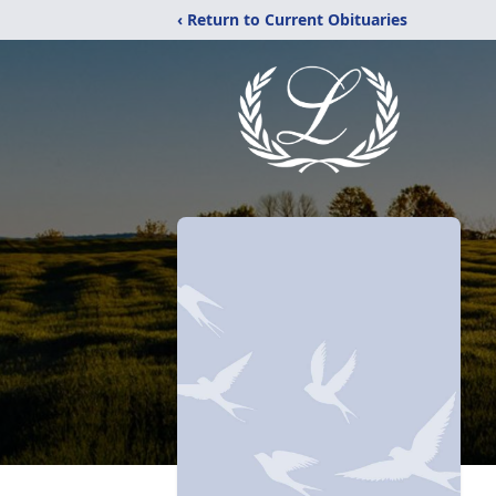
‹ Return to Current Obituaries