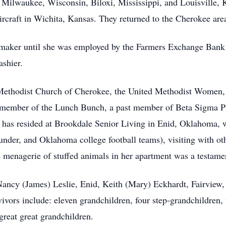
n Milwaukee, Wisconsin, Biloxi, Mississippi, and Louisville,
rcraft in Wichita, Kansas. They returned to the Cherokee are
maker until she was employed by the Farmers Exchange Bank
ashier.
Methodist Church of Cherokee, the United Methodist Women,
 member of the Lunch Bunch, a past member of Beta Sigma Phi
he has resided at Brookdale Senior Living in Enid, Oklahoma,
er, and Oklahoma college football teams), visiting with oth
menagerie of stuffed animals in her apartment was a testament
, Nancy (James) Leslie, Enid, Keith (Mary) Eckhardt, Fairview
vors include: eleven grandchildren, four step-grandchildren, f
great great grandchildren.