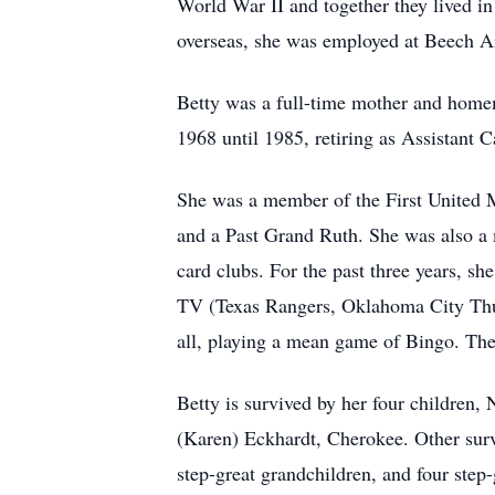
World War II and together they lived i
overseas, she was employed at Beech Ai
Betty was a full-time mother and home
1968 until 1985, retiring as Assistant C
She was a member of the First United 
and a Past Grand Ruth. She was also a
card clubs. For the past three years, s
TV (Texas Rangers, Oklahoma City Thund
all, playing a mean game of Bingo. The 
Betty is survived by her four children
(Karen) Eckhardt, Cherokee. Other survi
step-great grandchildren, and four step-