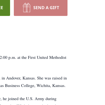
EE
SEND A GIFT
 2:00 p.m. at the First United Methodist
, in Andover, Kansas. She was raised in
as Business College, Wichita, Kansas.
, he joined the U.S. Army during