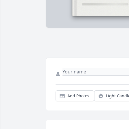
Add Photos
Light Candl