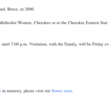
nd, Bruce, in 2006.
ethodist Women, Cherokee or to the Cherokee Eastern Star S
until 7:00 p.m. Visitation, with the Family, will be Friday e
e
in memory, please visit our
flower store
.