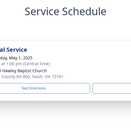
Service Schedule
l Service
day, May 1, 2025
s at 1:00 pm (Central time)
l Hawley Baptist Church
 County Rd 800, Nash, OK 73761
Text Directions