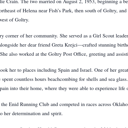
rlie Crain. The two married on August 2, 1953, beginning a be
theast of Helena near Fish’s Park, then south of Goltry, and 
west of Goltry.
y corner of her community. She served as a Girl Scout leade
longside her dear friend Greta Krejci—crafted stunning birt
 She also worked at the Goltry Post Office, greeting and assi
took her to places including Spain and Israel. One of her grea
spent countless hours beachcombing for shells and sea glass
in into their home, where they were able to experience life 
 the Enid Running Club and competed in races across Oklaho
o her determination and spirit.