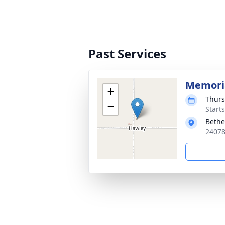
Past Services
Memoria
+
Thurs
−
Start
Bethe
24078