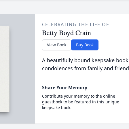
CELEBRATING THE LIFE OF
Betty Boyd Crain
View Book
Buy Book
A beautifully bound keepsake book
condolences from family and friend
Share Your Memory
Contribute your memory to the online
guestbook to be featured in this unique
keepsake book.