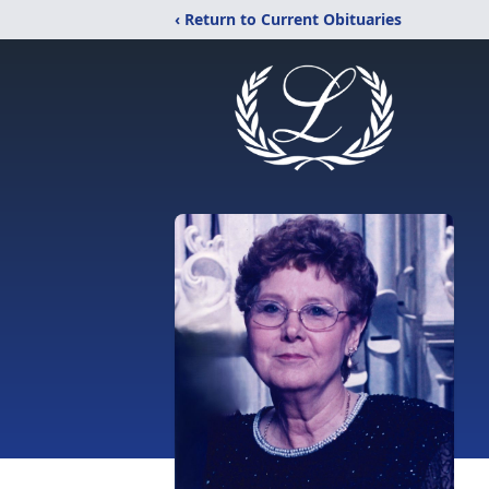
‹ Return to Current Obituaries