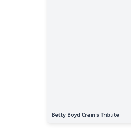
Betty Boyd Crain's Tribute