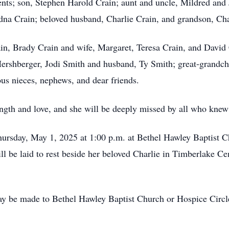
ents; son, Stephen Harold Crain; aunt and uncle, Mildred and 
dna Crain; beloved husband, Charlie Crain, and grandson, Cha
ain, Brady Crain and wife, Margaret, Teresa Crain, and David
ershberger, Jodi Smith and husband, Ty Smith; great-grandch
s nieces, nephews, and dear friends.
ength and love, and she will be deeply missed by all who knew
Thursday, May 1, 2025 at 1:00 p.m. at Bethel Hawley Baptist
ill be laid to rest beside her beloved Charlie in Timberlak
ay be made to Bethel Hawley Baptist Church or Hospice Circl