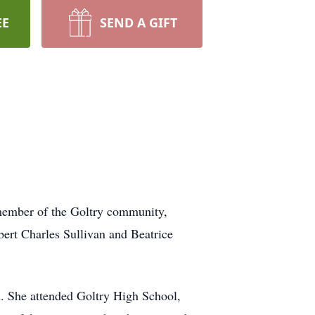
EE
SEND A GIFT
 member of the Goltry community,
ert Charles Sullivan and Beatrice
n. She attended Goltry High School,