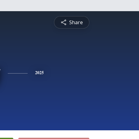
Share
y
2025