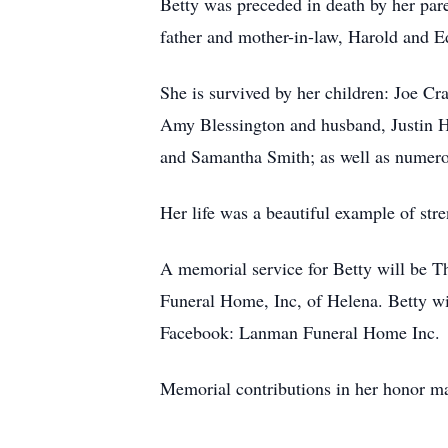
Betty was preceded in death by her par
father and mother-in-law, Harold and E
She is survived by her children: Joe Cr
Amy Blessington and husband, Justin H
and Samantha Smith; as well as numerou
Her life was a beautiful example of str
A memorial service for Betty will be 
Funeral Home, Inc, of Helena. Betty w
Facebook: Lanman Funeral Home Inc.
Memorial contributions in her honor m