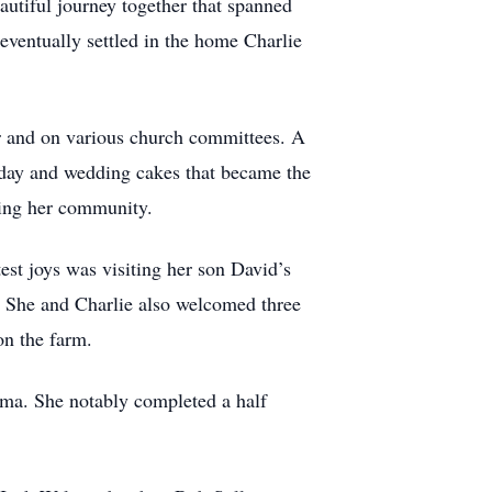
autiful journey together that spanned
eventually settled in the home Charlie
r and on various church committees. A
hday and wedding cakes that became the
sting her community.
test joys was visiting her son David’s
. She and Charlie also welcomed three
on the farm.
ma. She notably completed a half