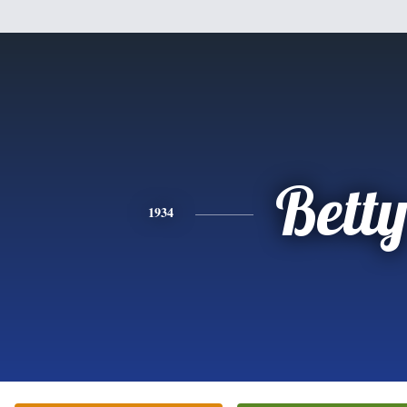
Bett
1934