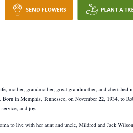
SEND FLOWERS
PLANT A TR
wife, mother, grandmother, great grandmother, and cherished
0. Born in Memphis, Tennessee, on November 22, 1934, to Rob
 service, and joy.
oma to live with her aunt and uncle, Mildred and Jack Wilso