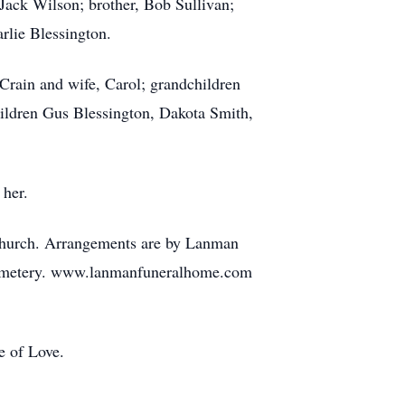
Jack Wilson; brother, Bob Sullivan;
rlie Blessington.
 Crain and wife, Carol; grandchildren
ildren Gus Blessington, Dakota Smith,
 her.
 Church. Arrangements are by Lanman
e Cemetery. www.lanmanfuneralhome.com
e of Love.