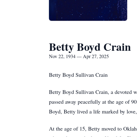
Betty Boyd Crain
Nov 22, 1934 — Apr 27, 2025
Betty Boyd Sullivan Crain
Betty Boyd Sullivan Crain, a devoted 
passed away peacefully at the age of 9
Boyd, Betty lived a life marked by love,
At the age of 15, Betty moved to Oklah