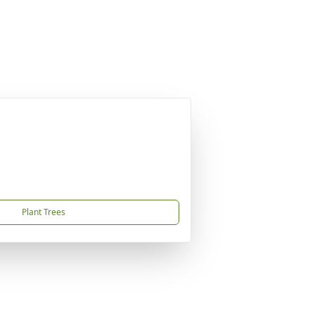
Plant Trees