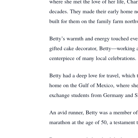
where she met the love of her life, Cha
decades. They made their early home nor
built for them on the family farm north
Betty’s warmth and energy touched ever
gifted cake decorator, Betty—working a
centerpiece of many local celebrations.
Betty had a deep love for travel, which 
home on the Gulf of Mexico, where she 
exchange students from Germany and Spa
An avid runner, Betty was a member of
marathon at the age of 50, a testament t