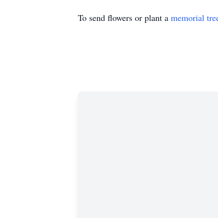
To send flowers or plant a
memorial tre