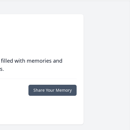
 filled with memories and
s.
Share Your Memory