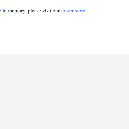
e
in memory, please visit our
flower store
.