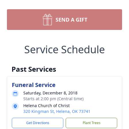
SEND A GIFT
Service Schedule
Past Services
Funeral Service
Saturday, December 8, 2018
Starts at 2:00 pm (Central time)
Helena Church of Christ
320 Kingman St, Helena, OK 73741
Get Directions
Plant Trees