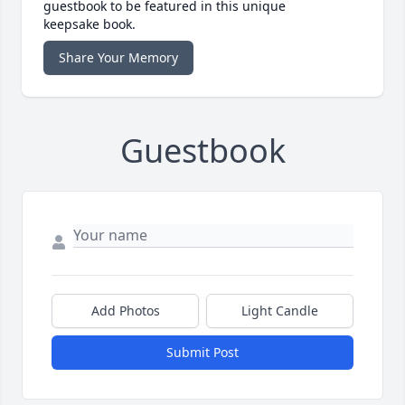
guestbook to be featured in this unique
keepsake book.
Share Your Memory
Guestbook
Add Photos
Light Candle
Submit Post