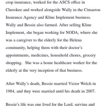
crop insurance, worked for the ASCS office in
Cherokee and worked alongside Wally in the Cimarron
Insurance Agency and Kline Implement business.
Wally and Bessie also farmed. After selling Kline
Implement, she began working for NODA, where she
was a caregiver to the elderly for the Helena
community, helping them with their doctor’s
appointments, medicines, household chores, grocery
shopping. She was a home healthcare worker for the
elderly at the very inception of that business.
After Wally’s death, Bessie married Victor Welch in
1984, and they were married until his death in 2007.
Bessie’s life was one lived for the Lord, serving and