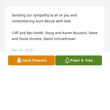
Sending our sympathy to all or you and 
remembering Aunt Bessie with love.

Cliff and Bev Smith, Doug and Karen Buzzard, Steve 
and Paula Vincent, David Schnaithman
Dec 06, 2018
Send Flowers
Plant A Tree
Sorry about your loss GOD Bless may GOD help you 
all in your lost.
WILLIAM FISHBACK
Dec 05, 2018