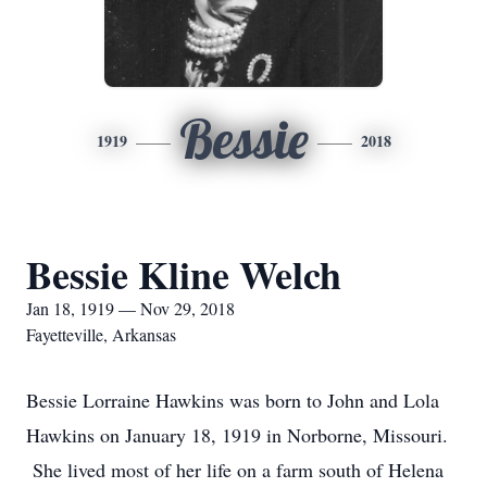
Bessie
1919
2018
Bessie Kline Welch
Jan 18, 1919 — Nov 29, 2018
Fayetteville, Arkansas
Bessie Lorraine Hawkins was born to John and Lola
Hawkins on January 18, 1919 in Norborne, Missouri.
She lived most of her life on a farm south of Helena