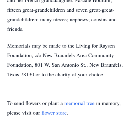
and her French granddaughter, Pascale Bourdin;
fifteen great-grandchildren and seven great-great-
grandchildren; many nieces; nephews; cousins and
friends.
Memorials may be made to the Living for Raysen
Foundation, c/o New Braunfels Area Community
Foundation, 801 W. San Antonio St., New Braunfels,
Texas 78130 or to the charity of your choice.
To send flowers or plant a
memorial tree
in memory,
please visit our
flower store
.