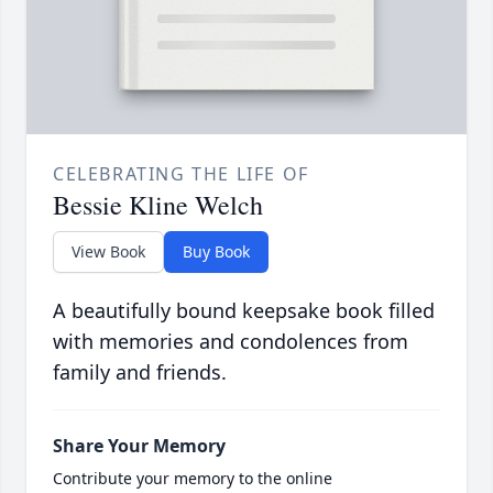
CELEBRATING THE LIFE OF
Bessie Kline Welch
View Book
Buy Book
A beautifully bound keepsake book filled
with memories and condolences from
family and friends.
Share Your Memory
Contribute your memory to the online