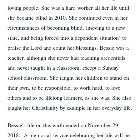
loving people. She was a hard worker all her life until
she became blind in 2010. She continued even in her
circumstances of becoming blind, (moving to a new
state, and being forced into a dependent situation) to
praise the Lord and count her blessings. Bessie was a
teacher, although she never had teaching credentials
and never taught in a classroom, except a Sunday
school classroom. She taught her children to stand on
their own, to be responsible, to work hard, to love
others and to be lifelong learners, as she was. She also
taught her Christianity by example in her everyday life.
Bessie’s life on this earth ended on November 29,
2018. A memorial service celebrating her life will be