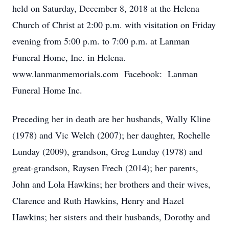
held on Saturday, December 8, 2018 at the Helena
Church of Christ at 2:00 p.m. with visitation on Friday
evening from 5:00 p.m. to 7:00 p.m. at Lanman
Funeral Home, Inc. in Helena.
www.lanmanmemorials.com Facebook: Lanman
Funeral Home Inc.
Preceding her in death are her husbands, Wally Kline
(1978) and Vic Welch (2007); her daughter, Rochelle
Lunday (2009), grandson, Greg Lunday (1978) and
great-grandson, Raysen Frech (2014); her parents,
John and Lola Hawkins; her brothers and their wives,
Clarence and Ruth Hawkins, Henry and Hazel
Hawkins; her sisters and their husbands, Dorothy and