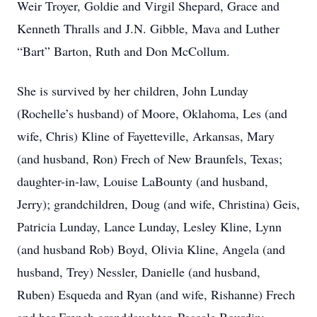
Weir Troyer, Goldie and Virgil Shepard, Grace and
Kenneth Thralls and J.N. Gibble, Mava and Luther
“Bart” Barton, Ruth and Don McCollum.
She is survived by her children, John Lunday
(Rochelle’s husband) of Moore, Oklahoma, Les (and
wife, Chris) Kline of Fayetteville, Arkansas, Mary
(and husband, Ron) Frech of New Braunfels, Texas;
daughter-in-law, Louise LaBounty (and husband,
Jerry); grandchildren, Doug (and wife, Christina) Geis,
Patricia Lunday, Lance Lunday, Lesley Kline, Lynn
(and husband Rob) Boyd, Olivia Kline, Angela (and
husband, Trey) Nessler, Danielle (and husband,
Ruben) Esqueda and Ryan (and wife, Rishanne) Frech