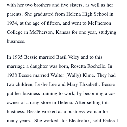
with her two brothers and five sisters, as well as her
parents. She graduated from Helena High School in
1934, at the age of fifteen, and went to McPherson
College in McPherson, Kansas for one year, studying
business.
In 1935 Bessie married Basil Veley and to this
marriage a daughter was born, Rosetta Rochelle. In
1938 Bessie married Walter (Wally) Kline. They had
two children, Leslie Lee and Mary Elizabeth. Bessie
put her business training to work, by becoming a co-
owner of a drug store in Helena. After selling this
business, Bessie worked as a business-woman for
many years. She worked for Electrolux, sold Federal