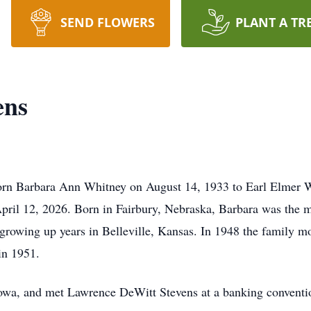
SEND FLOWERS
PLANT A TR
ens
orn Barbara Ann Whitney on August 14, 1933 to Earl Elmer W
pril 12, 2026. Born in Fairbury, Nebraska, Barbara was the mi
 growing up years in Belleville, Kansas. In 1948 the family m
in 1951.
owa, and met Lawrence DeWitt Stevens at a banking convention