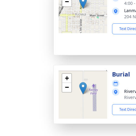
−
4:00 
Lanma
204 N
Text Dire
Burial
+
−
River
River
Text Dire