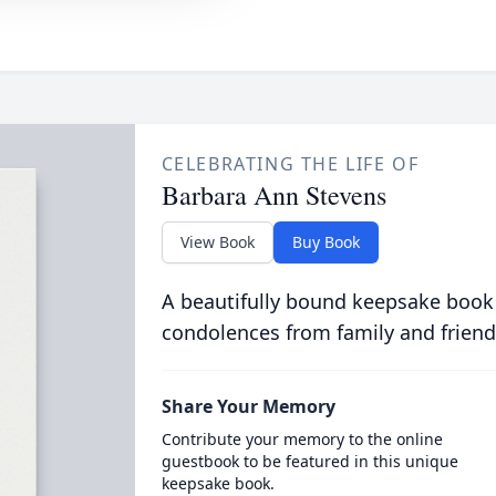
CELEBRATING THE LIFE OF
Barbara Ann Stevens
View Book
Buy Book
A beautifully bound keepsake book
condolences from family and friend
Share Your Memory
Contribute your memory to the online
guestbook to be featured in this unique
keepsake book.