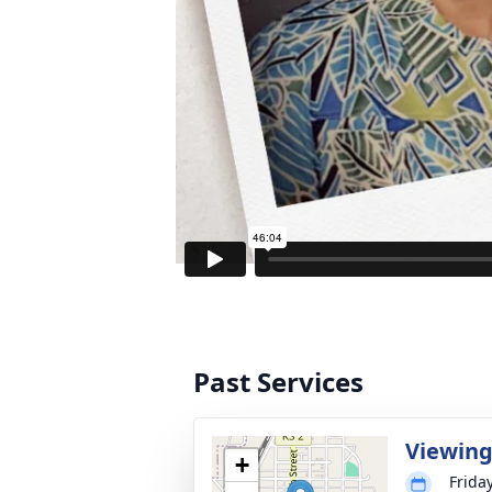
Past Services
Viewin
+
Friday