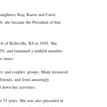
daughters; Kay, Karen and Carol.
0, she became the President of that
ch of Belleville, KS in 1945. She
955, and remained a faithful member
us times.
es' and couples' groups. Many treasured
 friends, and lived amazingly
d down her activities.
r 33 years. She was also preceded in