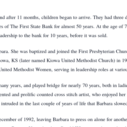
nd after 11 months, children began to arrive. They had three 
s of The First State Bank for almost 50 years. At the age of 7
dership to the bank for 10 years, before it was sold.
bara. She was baptized and joined the First Presbyterian Chur
Kiowa, KS (later named Kiowa United Methodist Church) in 1
 United Methodist Women, serving in leadership roles at vario
ny years, and played bridge for nearly 70 years, both in ladi
nted and prolific counted cross stitch artist, who enjoyed her
intruded in the last couple of years of life that Barbara slowe
cember of 1992, leaving Barbara to press on alone for anothe