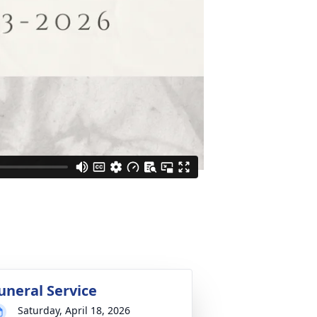
uneral Service
Saturday, April 18, 2026