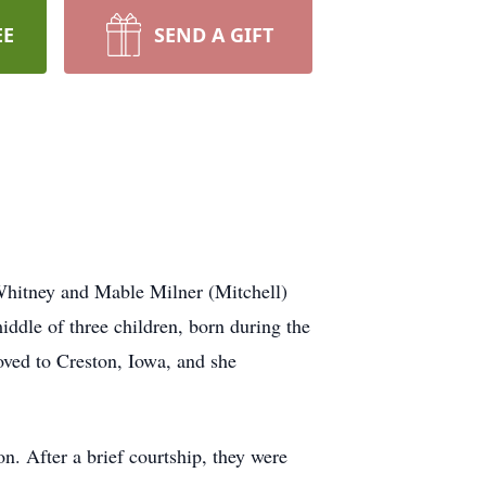
EE
SEND A GIFT
hitney and Mable Milner (Mitchell)
ddle of three children, born during the
oved to Creston, Iowa, and she
. After a brief courtship, they were