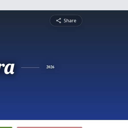
Share
ra
2026