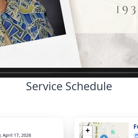
Service Schedule
g
F
+
, April 17, 2026