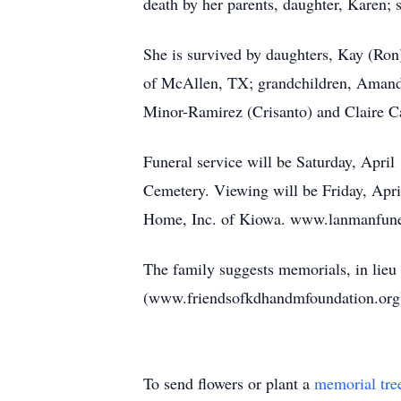
death by her parents, daughter, Karen; s
She is survived by daughters, Kay (Ro
of McAllen, TX; grandchildren, Amand
Minor-Ramirez (Crisanto) and Claire Ca
Funeral service will be Saturday, April
Cemetery. Viewing will be Friday, Apr
Home, Inc. of Kiowa. www.lanmanfun
The family suggests memorials, in lieu 
(www.friendsofkdhandmfoundation.org)
To send flowers or plant a
memorial tre