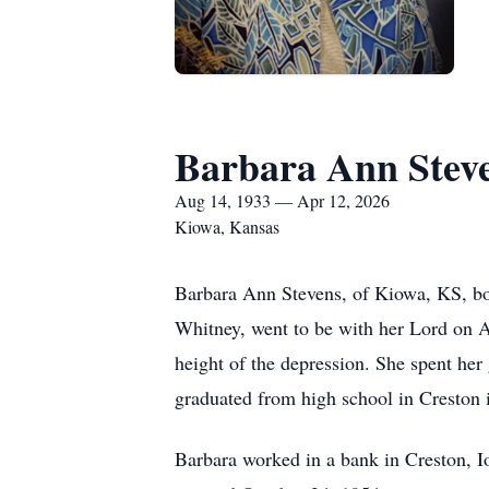
Barbara Ann Stev
Aug 14, 1933 — Apr 12, 2026
Kiowa, Kansas
Barbara Ann Stevens, of Kiowa, KS, b
Whitney, went to be with her Lord on A
height of the depression. She spent her
graduated from high school in Creston 
Barbara worked in a bank in Creston, I