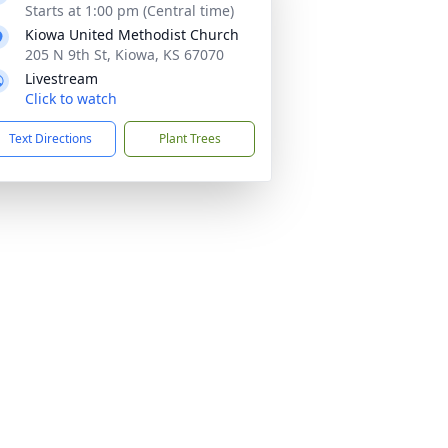
Starts at 1:00 pm (Central time)
Kiowa United Methodist Church
205 N 9th St, Kiowa, KS 67070
Livestream
Click to watch
Text Directions
Plant Trees