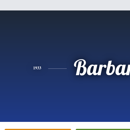
Barba
1933