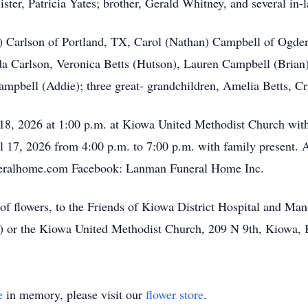
ister, Patricia Yates; brother, Gerald Whitney, and several in-
n) Carlson of Portland, TX, Carol (Nathan) Campbell of Ogde
a Carlson, Veronica Betts (Hutson), Lauren Campbell (Bria
mpbell (Addie); three great- grandchildren, Amelia Betts, C
 18, 2026 at 1:00 p.m. at Kiowa United Methodist Church with
il 17, 2026 from 4:00 p.m. to 7:00 p.m. with family present
eralhome.com Facebook: Lanman Funeral Home Inc.
of flowers, to the Friends of Kiowa District Hospital and Man
 or the Kiowa United Methodist Church, 209 N 9th, Kiowa,
e
in memory, please visit our
flower store
.