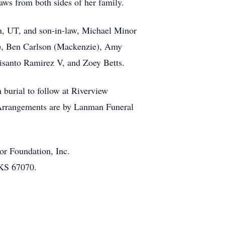
laws from both sides of her family.
n, UT, and son-in-law, Michael Minor
n), Ben Carlson (Mackenzie), Amy
risanto Ramirez V, and Zoey Betts.
 burial to follow at Riverview
. Arrangements are by Lanman Funeral
or Foundation, Inc.
 KS 67070.