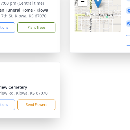
−
- 7:00 pm (Central time)
n Funeral Home - Kiowa
 7th St, Kiowa, KS 67070
ctions
Plant Trees
view Cemetery
view Rd, Kiowa, KS 67070
ctions
Send Flowers