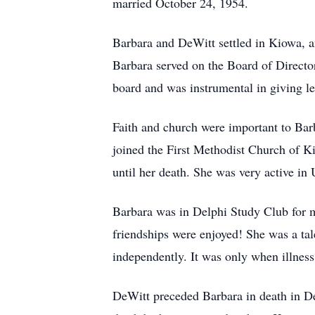
married October 24, 1954.
Barbara and DeWitt settled in Kiowa, a
Barbara served on the Board of Director
board and was instrumental in giving lea
Faith and church were important to Bar
joined the First Methodist Church of 
until her death. She was very active in
Barbara was in Delphi Study Club for ma
friendships were enjoyed! She was a tale
independently. It was only when illness 
DeWitt preceded Barbara in death in De