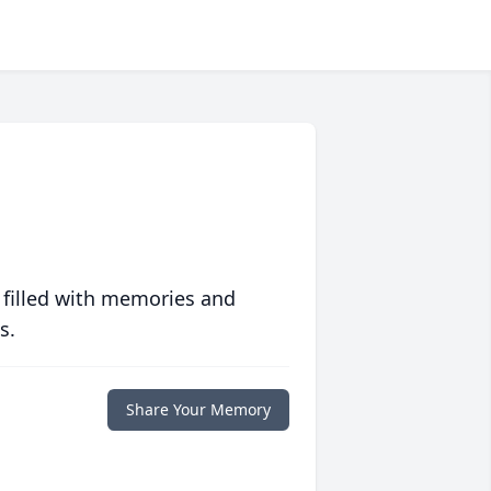
 filled with memories and
s.
Share Your Memory