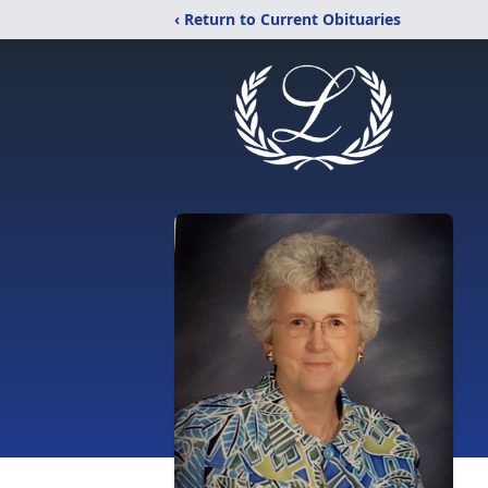
‹ Return to Current Obituaries